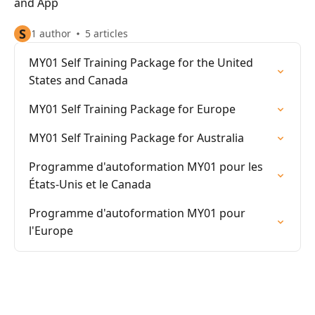
and App
S
1 author
5 articles
MY01 Self Training Package for the United
States and Canada
MY01 Self Training Package for Europe
MY01 Self Training Package for Australia
Programme d'autoformation MY01 pour les
États-Unis et le Canada
Programme d'autoformation MY01 pour
l'Europe