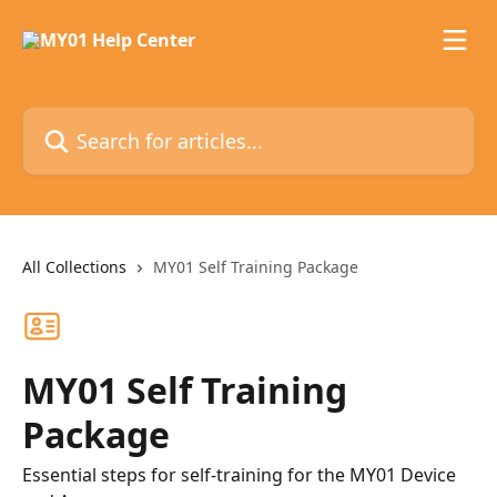
Skip to main content
Search for articles...
All Collections
MY01 Self Training Package
MY01 Self Training
Package
Essential steps for self-training for the MY01 Device